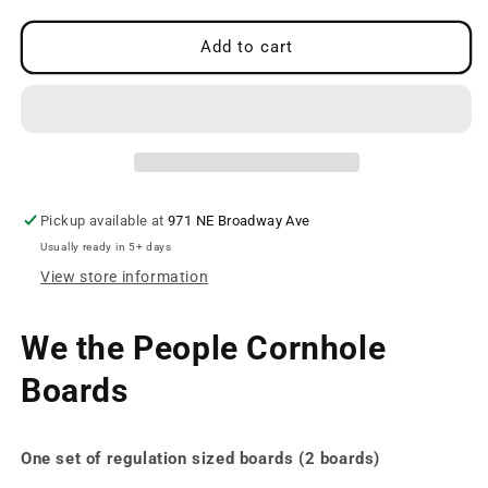
for
for
We
We
Add to cart
the
the
People
People
Boards
Boards
Pickup available at
971 NE Broadway Ave
Usually ready in 5+ days
View store information
We the People Cornhole
Boards
One set of regulation sized boards (2 boards)