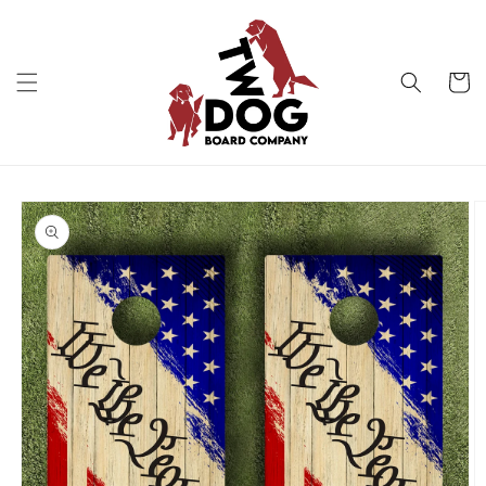
Skip to
content
Cart
Skip to
product
information