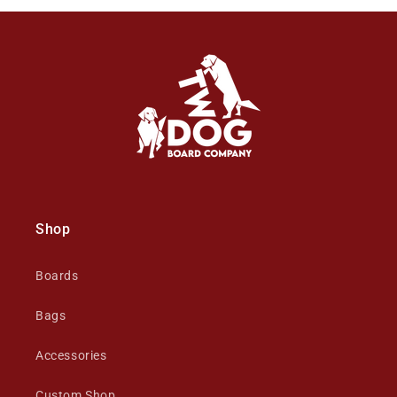
Shop
Boards
Bags
Accessories
Custom Shop