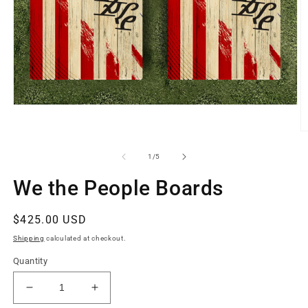
Open
media
1
O
in
m
modal
2
of
1
/
5
in
m
We the People Boards
Regular
$425.00 USD
price
Shipping
calculated at checkout.
Quantity
Decrease
Increase
quantity
quantity