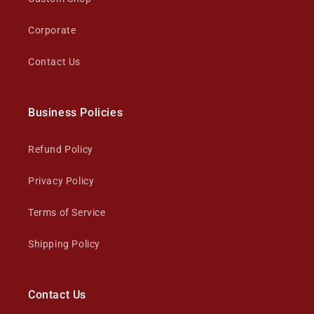
Corporate
Contact Us
Business Policies
Refund Policy
Privacy Policy
Terms of Service
Shipping Policy
Contact Us