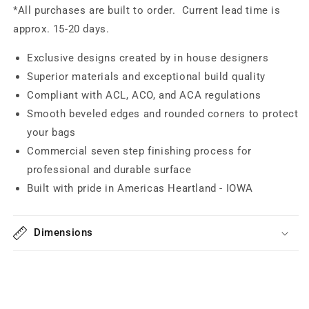
*All purchases are built to order. Current lead time is
approx. 15-20 days.
Exclusive designs created by in house designers
Superior materials and exceptional build quality
Compliant with ACL, ACO, and ACA regulations
Smooth beveled edges and rounded corners to protect
your bags
Commercial seven step finishing process for
professional and durable surface
Built with pride in Americas Heartland - IOWA
Dimensions