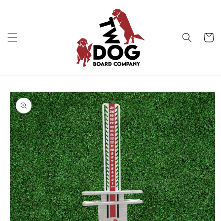
Skip to
content
Cart
Skip to
product
information