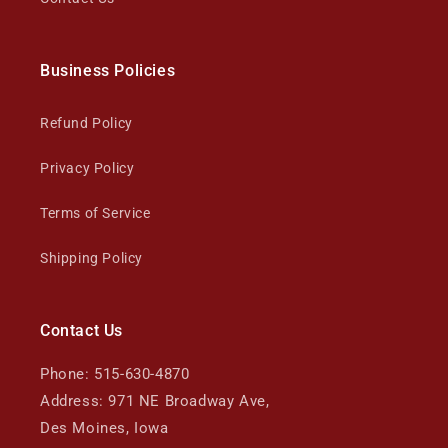
Business Policies
Refund Policy
Privacy Policy
Terms of Service
Shipping Policy
Contact Us
Phone: 515-630-4870
Address: 971 NE Broadway Ave,
Des Moines, Iowa