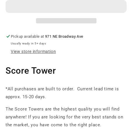
Striped
Striped
Score
Score
Tower
Tower
Pickup available at
971 NE Broadway Ave
Usually ready in 5+ days
View store information
Score Tower
*All purchases are built to order. Current lead time is
approx. 15-20 days.
The Score Towers are the highest quality you will find
anywhere! If you are looking for the very best stands on
the market, you have come to the right place.