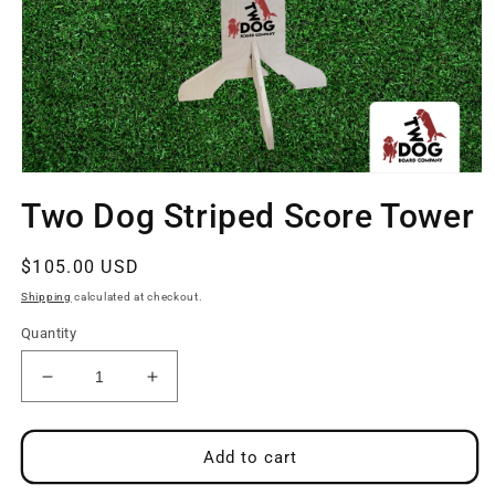
Open
media
Two Dog Striped Score Tower
1
in
modal
Regular
$105.00 USD
price
Shipping
calculated at checkout.
Quantity
Decrease
Increase
quantity
quantity
for
for
Two
Two
Add to cart
Dog
Dog