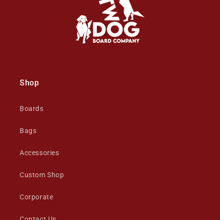
Shop
Boards
Bags
Accessories
Custom Shop
Corporate
Contact Us