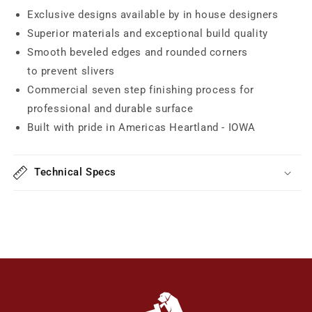
Exclusive designs available by in house designers
Superior materials and exceptional build quality
Smooth beveled edges and rounded corners
to prevent slivers
Commercial seven step finishing process for
professional and durable surface
Built with pride in Americas Heartland - IOWA
Technical Specs