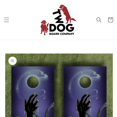
Skip to
content
Cart
Skip to
product
information