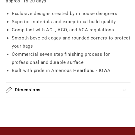
approx. 15-20 days.
Exclusive designs created by in house designers
Superior materials and exceptional build quality
Compliant with ACL, ACO, and ACA regulations
Smooth beveled edges and rounded corners to protect
your bags
Commercial seven step finishing process for
professional and durable surface
Built with pride in Americas Heartland - IOWA
Dimensions