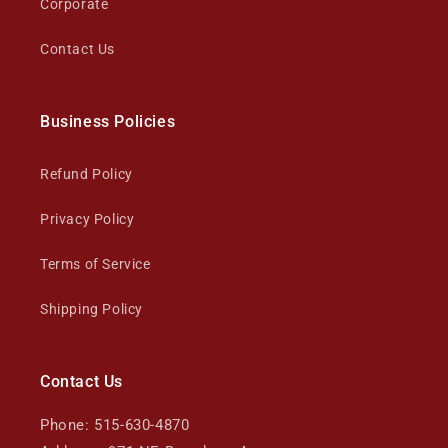
Corporate
Contact Us
Business Policies
Refund Policy
Privacy Policy
Terms of Service
Shipping Policy
Contact Us
Phone: 515-630-4870