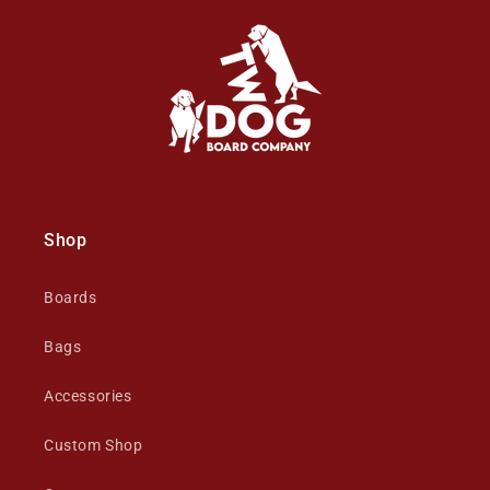
Shop
Boards
Bags
Accessories
Custom Shop