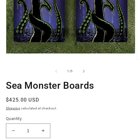
Open
media
O
1
m
in
2
of
1
/
5
modal
in
m
Sea Monster Boards
Regular
$425.00 USD
price
Shipping
calculated at checkout.
Quantity
Decrease
Increase
quantity
quantity