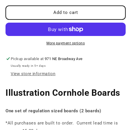
for
for
Sea
Sea
Add to cart
Monster
Monster
Boards
Boards
More payment options
Pickup available at
971 NE Broadway Ave
Usually ready in 5+ days
View store information
Illustration Cornhole Boards
One set of regulation sized boards (2 boards)
*All purchases are built to order. Current lead time is