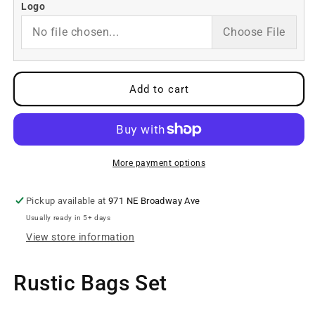
Custom
Custom
Logo
Barrel
Barrel
No file chosen...
Choose File
Bags
Bags
Set
Set
Add to cart
More payment options
Pickup available at
971 NE Broadway Ave
Usually ready in 5+ days
View store information
Rustic Bags Set