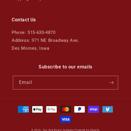
Contact Us
Phone: 515-630-4870
Address: 971 NE Broadway Ave,
Des Moines, Iowa
Subscribe to our emails
Email
Payment
methods
© 2026,
Two Dog Board Company
Powered by Shopify