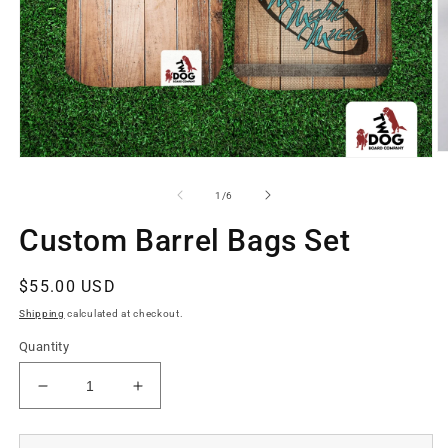
O
Open
m
media
2
1
of
1
/
6
in
in
m
modal
Custom Barrel Bags Set
Regular
$55.00 USD
price
Shipping
calculated at checkout.
Quantity
Decrease
Increase
quantity
quantity
for
for