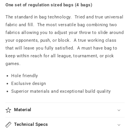
One set of regulation sized bags (4 bags)
The standard in bag technology. Tried and true universal
fabric and fill. The most versatile bag combining t
wo
fabrics allowing you to adjust your throw to slide around
your opponents, push, or block. A true working class
that will leave you fully satisfied.
A must have bag to
keep within reach for all league, tournament, or pick
games.
Hole friendly
Exclusive design
Superior materials and exceptional build quality
Material
Technical Specs