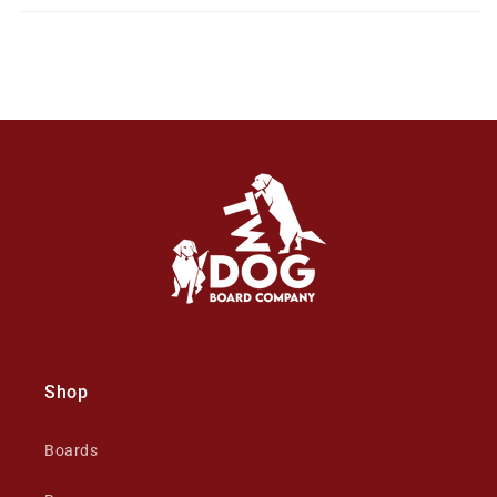
Shop
Boards