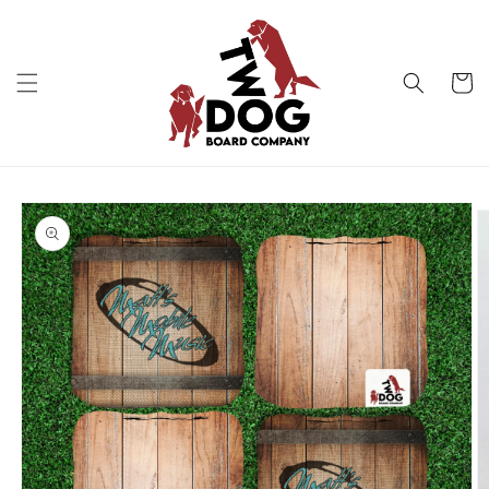
Skip to
content
Cart
Skip to
product
information