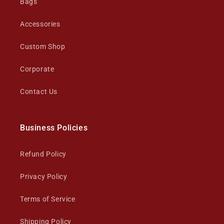
Bags
Accessories
Custom Shop
Corporate
Contact Us
Business Policies
Refund Policy
Privacy Policy
Terms of Service
Shipping Policy